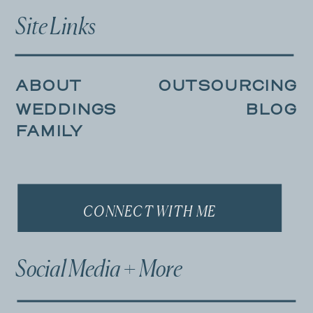
Site Links
ABOUT
OUTSOURCING
WEDDINGS
BLOG
FAMILY
CONNECT WITH ME
Social Media + More