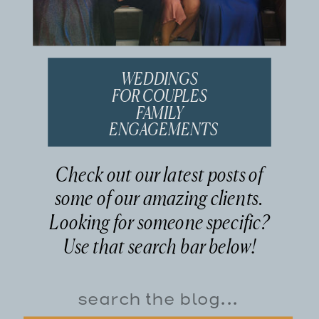
WEDDINGS
FOR COUPLES
FAMILY
ENGAGEMENTS
Check out our latest posts of
some of our amazing clients.
Looking for someone specific?
Use that search bar below!
Search
for: