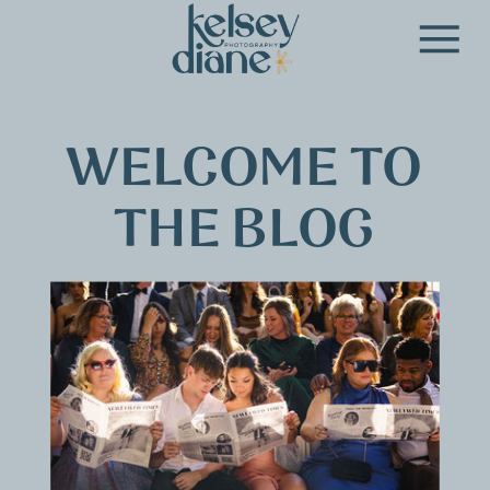
WELCOME TO
THE BLOG