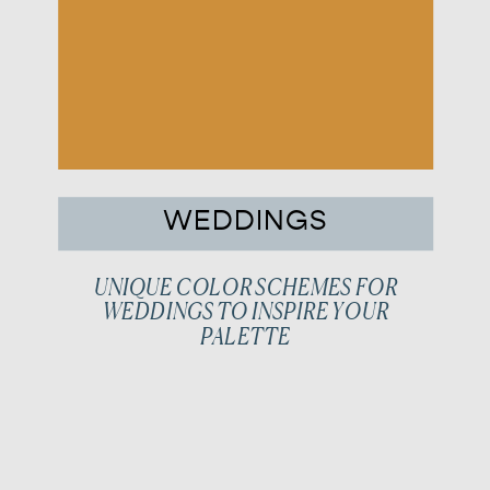
WEDDINGS
UNIQUE COLOR SCHEMES FOR
WEDDINGS TO INSPIRE YOUR
PALETTE