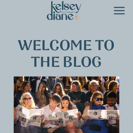
WELCOME TO
THE BLOG