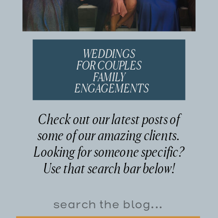
WEDDINGS
FOR COUPLES
FAMILY
ENGAGEMENTS
Check out our latest posts of
some of our amazing clients.
Looking for someone specific?
Use that search bar below!
Search
for: