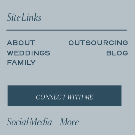
Site Links
ABOUT
OUTSOURCING
WEDDINGS
BLOG
FAMILY
CONNECT WITH ME
Social Media + More