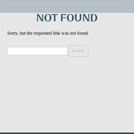
NOT FOUND
Sorry, but the requested link was not found
Search
for: