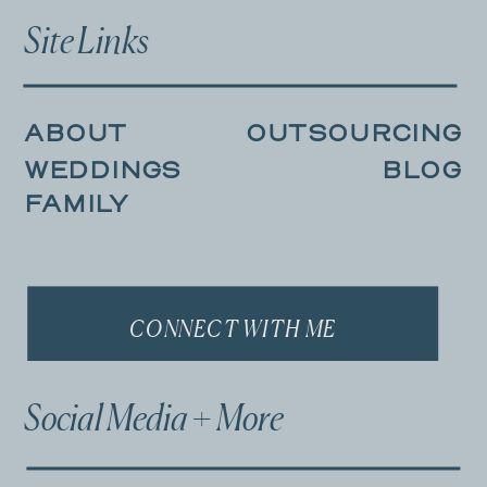
Site Links
ABOUT
OUTSOURCING
WEDDINGS
BLOG
FAMILY
CONNECT WITH ME
Social Media + More