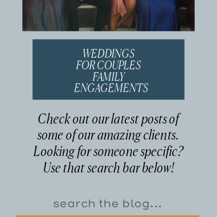
WEDDINGS
FOR COUPLES
FAMILY
ENGAGEMENTS
Check out our latest posts of
some of our amazing clients.
Looking for someone specific?
Use that search bar below!
Search
for: