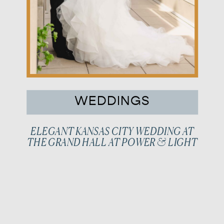
WEDDINGS
ELEGANT KANSAS CITY WEDDING AT
THE GRAND HALL AT POWER & LIGHT