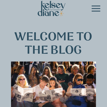
WELCOME TO
THE BLOG