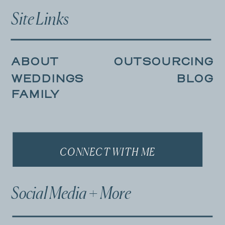
Site Links
ABOUT
OUTSOURCING
WEDDINGS
BLOG
FAMILY
CONNECT WITH ME
Social Media + More