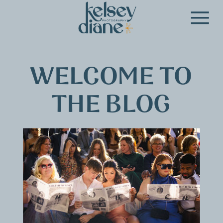
WELCOME TO
THE BLOG