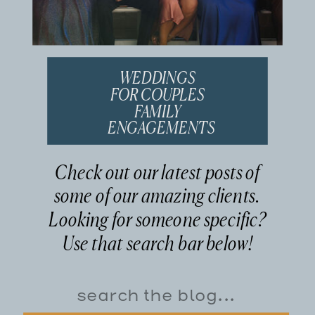
WEDDINGS
FOR COUPLES
FAMILY
ENGAGEMENTS
Check out our latest posts of
some of our amazing clients.
Looking for someone specific?
Use that search bar below!
Search
for: