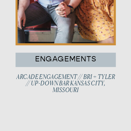
ENGAGEMENTS
ARCADE ENGAGEMENT // BRI + TYLER
// UP-DOWN BAR KANSAS CITY,
MISSOURI