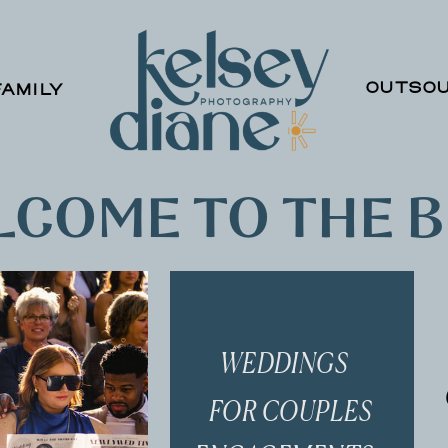
OUTSOU
FAMILY
COME TO THE 
WEDDINGS
FOR COUPLES