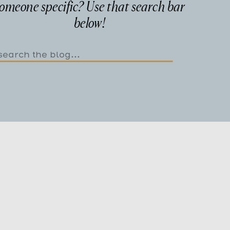
omeone specific? Use that search bar
below!
Search
or: