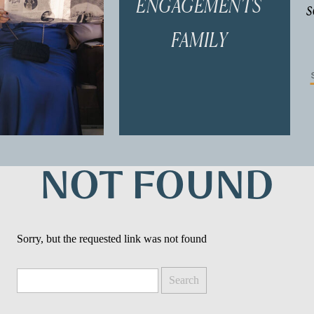
ENGAGEMENTS
s
FAMILY
f
NOT FOUND
Sorry, but the requested link was not found
Search
for: