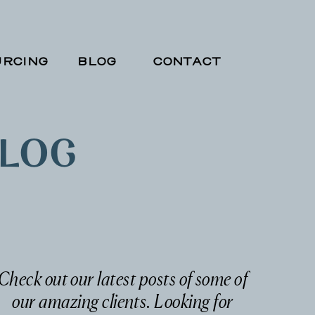
RCING
BLOG
CONTACT
BLOG
Check out our latest posts of some of
our amazing clients. Looking for