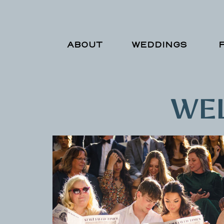
ABOUT
WEDDINGS
WEL